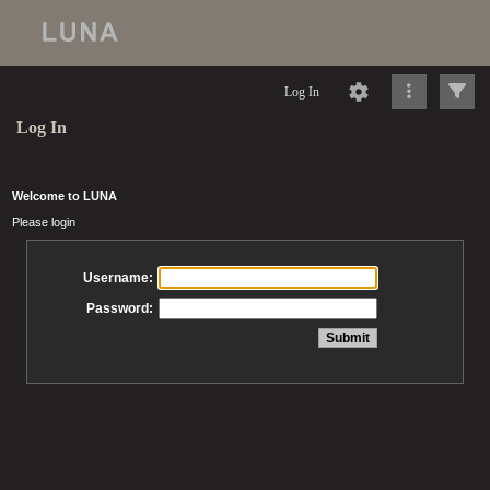
Log In
Log In
Welcome to LUNA
Please login
Username:
Password: