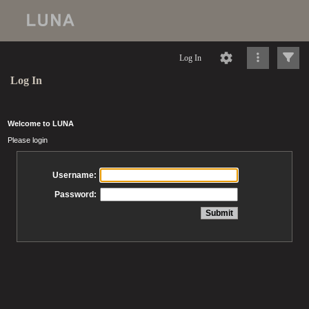
Log In
Log In
Welcome to LUNA
Please login
Username:
Password: