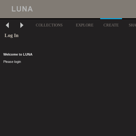
COLLECTIONS
EXPLORE
CREATE
SH
Log In
Welcome to LUNA
Please login