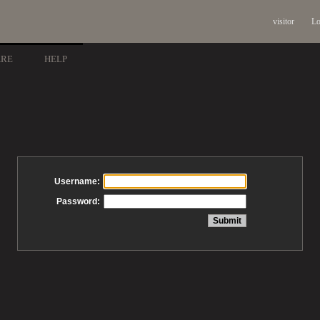
visitor
Lo
ARE
HELP
Username:
Password: