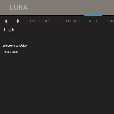
COLLECTIONS
EXPLORE
CREATE
SH
Log In
Welcome to LUNA
Please login