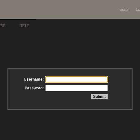
visitor
Lo
ARE
HELP
Username:
Password: