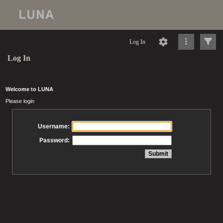
Log In
Log In
Welcome to LUNA
Please login
Username:
Password: