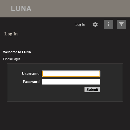
Log In
Log In
Welcome to LUNA
Please login
Username:
Password: