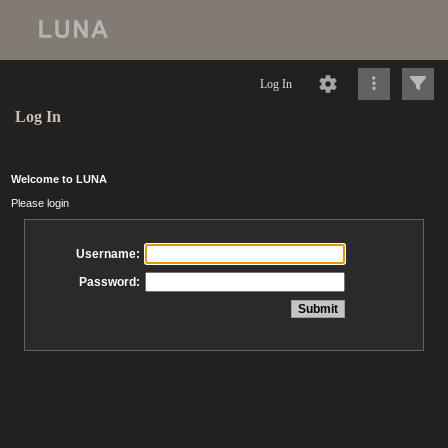
Log In
Log In
Welcome to LUNA
Please login
Username:
Password: