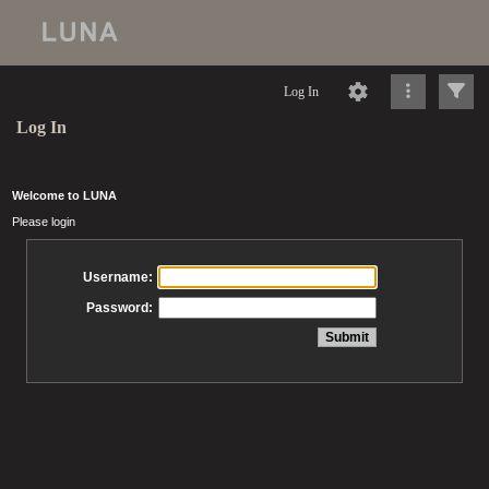
Log In
Log In
Welcome to LUNA
Please login
Username:
Password: