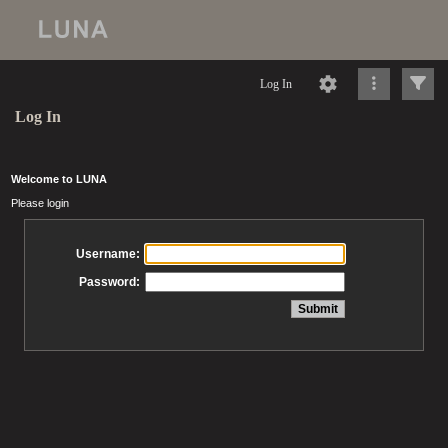
Log In
Log In
Welcome to LUNA
Please login
Username:
Password: