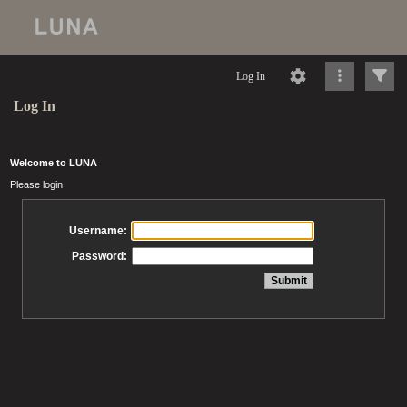
Log In
Log In
Welcome to LUNA
Please login
Username:
Password: