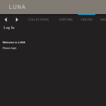
COLLECTIONS
EXPLORE
CREATE
SH
Log In
Welcome to LUNA
Please login