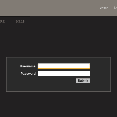
visitor
Lo
ARE
HELP
Username:
Password: