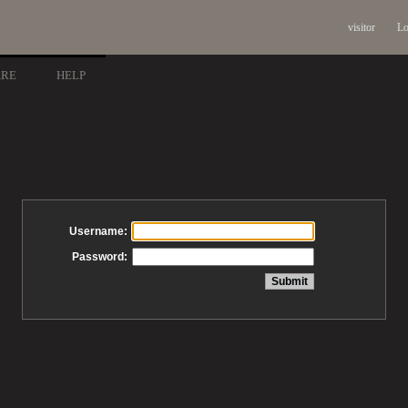
visitor
Lo
ARE
HELP
Username:
Password: