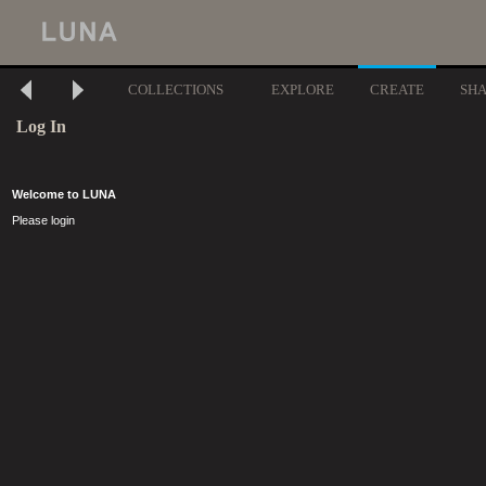
COLLECTIONS
EXPLORE
CREATE
SH
Log In
Welcome to LUNA
Please login