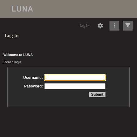
Log In
Log In
Welcome to LUNA
Please login
Username:
Password: