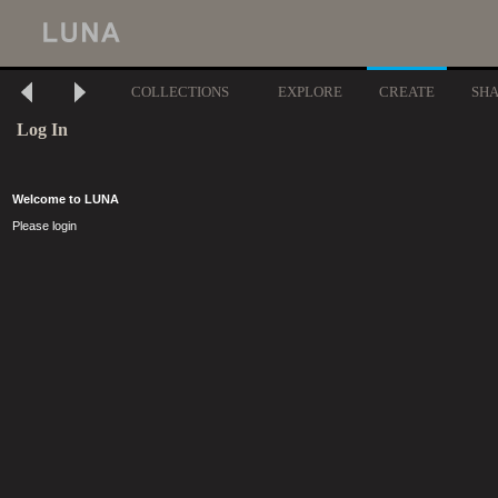
COLLECTIONS
EXPLORE
CREATE
SH
Log In
Welcome to LUNA
Please login