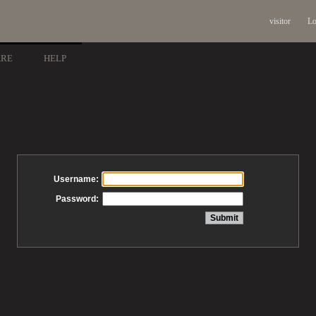
visitor
Lo
ARE
HELP
Username:
Password: