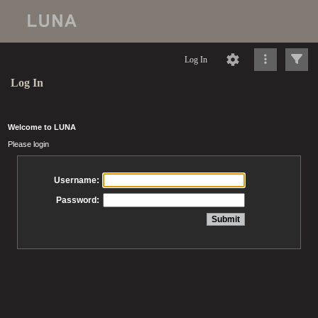
Log In
Log In
Welcome to LUNA
Please login
Username:
Password: