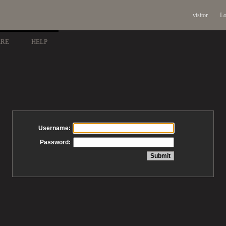
visitor
Lo
ARE
HELP
Username:
Password: