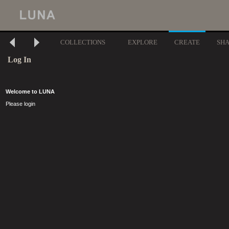
COLLECTIONS
EXPLORE
CREATE
SH
Log In
Welcome to LUNA
Please login