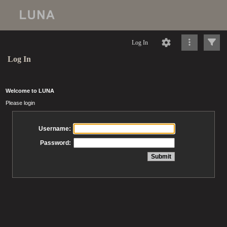
Log In
Log In
Welcome to LUNA
Please login
Username:
Password: