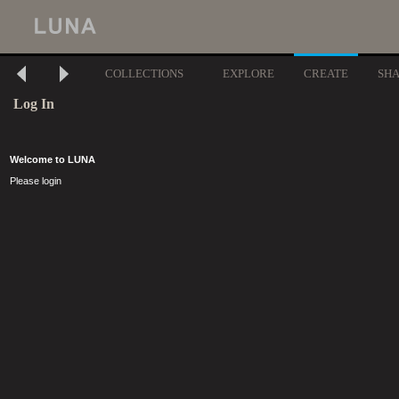
COLLECTIONS
EXPLORE
CREATE
SH
Log In
Welcome to LUNA
Please login