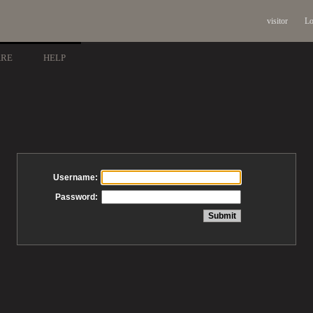
visitor
Lo
ARE
HELP
Username:
Password: