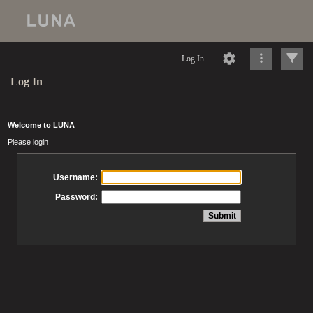
Log In
Log In
Welcome to LUNA
Please login
Username:
Password: