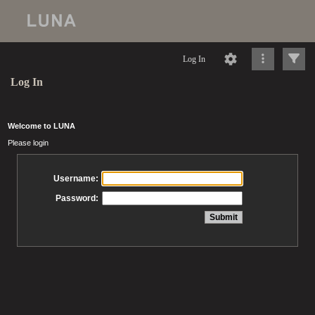
Log In
Log In
Welcome to LUNA
Please login
Username:
Password: