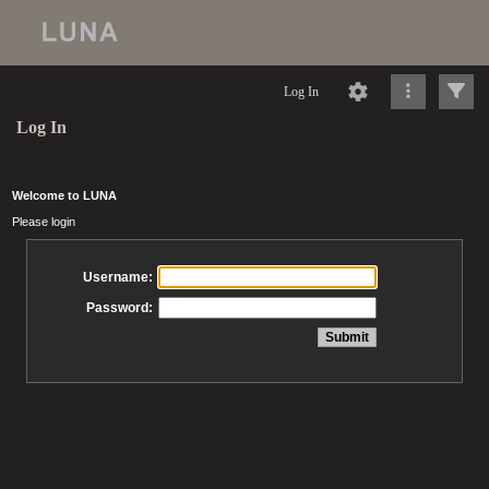
Log In
Log In
Welcome to LUNA
Please login
Username:
Password: