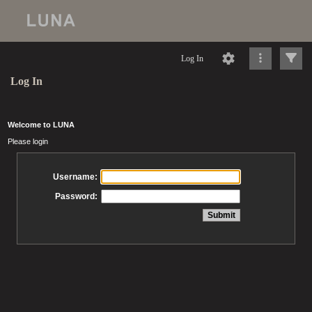
Log In
Log In
Welcome to LUNA
Please login
Username:
Password: