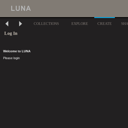
COLLECTIONS
EXPLORE
CREATE
SH
Log In
Welcome to LUNA
Please login