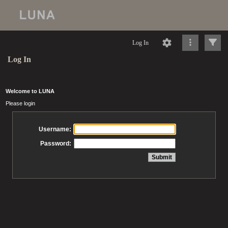
Log In
Log In
Welcome to LUNA
Please login
Username:
Password: