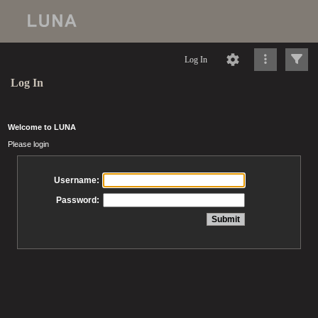
Log In
Log In
Welcome to LUNA
Please login
Username:
Password: