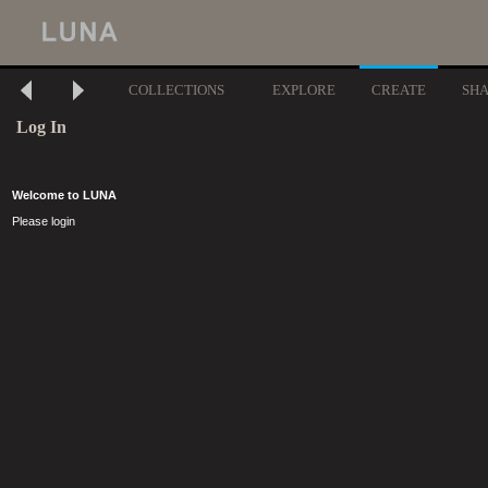
COLLECTIONS
EXPLORE
CREATE
SH
Log In
Welcome to LUNA
Please login