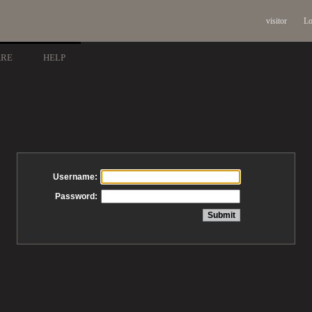
visitor
Lo
ARE
HELP
Username:
Password: