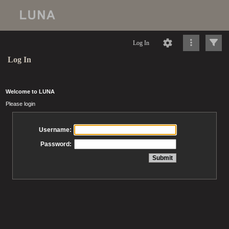
Log In
Log In
Welcome to LUNA
Please login
Username:
Password: