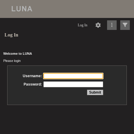
Log In
Log In
Welcome to LUNA
Please login
Username:
Password: