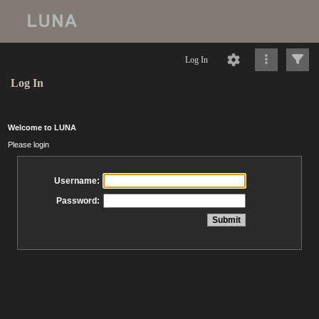
Log In
Log In
Welcome to LUNA
Please login
Username:
Password: