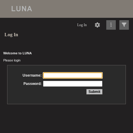
Log In
Log In
Welcome to LUNA
Please login
Username:
Password: