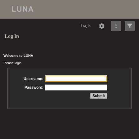
Log In
Log In
Welcome to LUNA
Please login
Username:
Password: