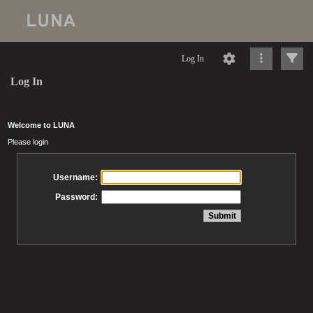
Log In
Log In
Welcome to LUNA
Please login
Username:
Password: