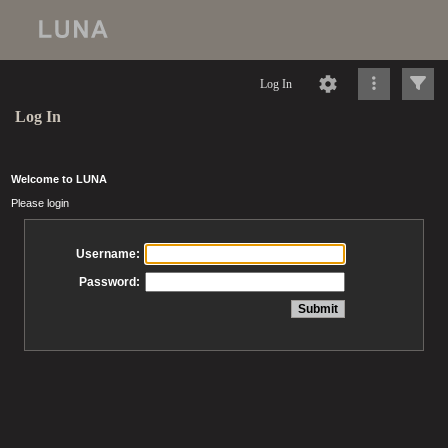
Log In
Log In
Welcome to LUNA
Please login
Username:
Password: