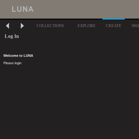
COLLECTIONS
EXPLORE
CREATE
SH
Log In
Welcome to LUNA
Please login