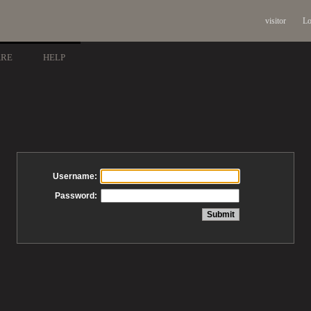
visitor
Lo
ARE
HELP
Username:
Password: