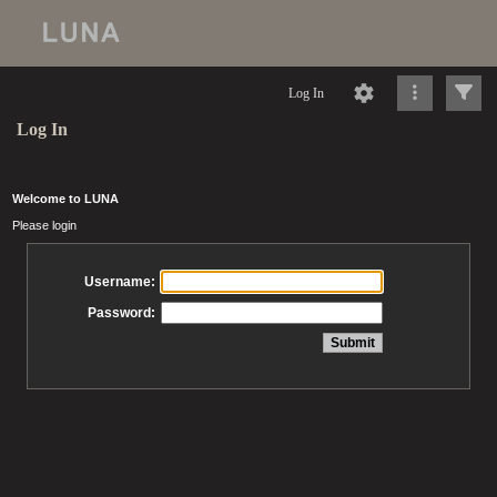
Log In
Log In
Welcome to LUNA
Please login
Username:
Password: