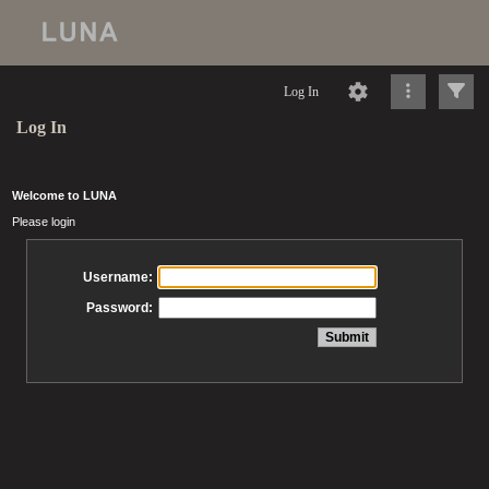
Log In
Log In
Welcome to LUNA
Please login
Username:
Password: