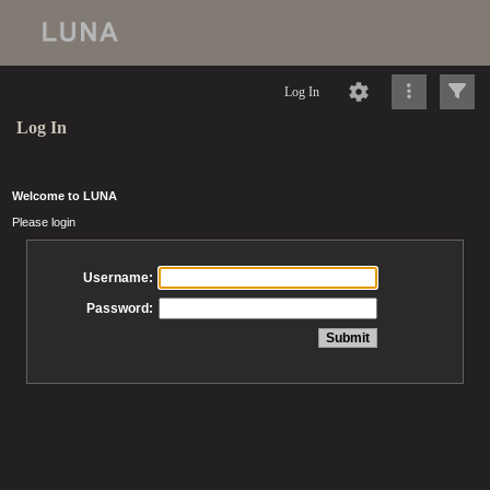
Log In
Log In
Welcome to LUNA
Please login
Username:
Password: