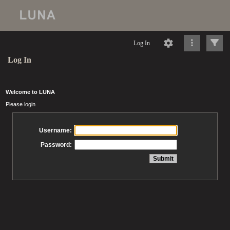
Log In
Log In
Welcome to LUNA
Please login
Username:
Password: