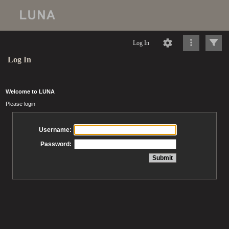
Log In
Log In
Welcome to LUNA
Please login
Username:
Password: