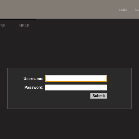
visitor
Lo
ARE
HELP
Username:
Password: