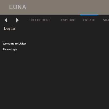
COLLECTIONS
EXPLORE
CREATE
SH
Log In
Welcome to LUNA
Please login