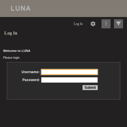
Log In
Log In
Welcome to LUNA
Please login
Username:
Password: