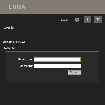
Log In
Log In
Welcome to LUNA
Please login
Username:
Password: