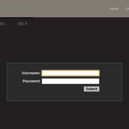
visitor
Lo
ARE
HELP
Username:
Password: