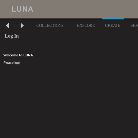
COLLECTIONS
EXPLORE
CREATE
SH
Log In
Welcome to LUNA
Please login