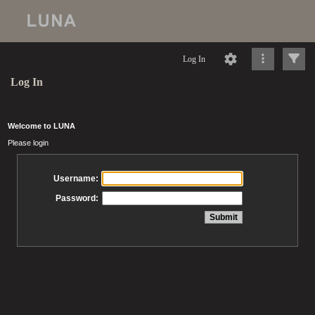
Log In
Log In
Welcome to LUNA
Please login
Username:
Password: