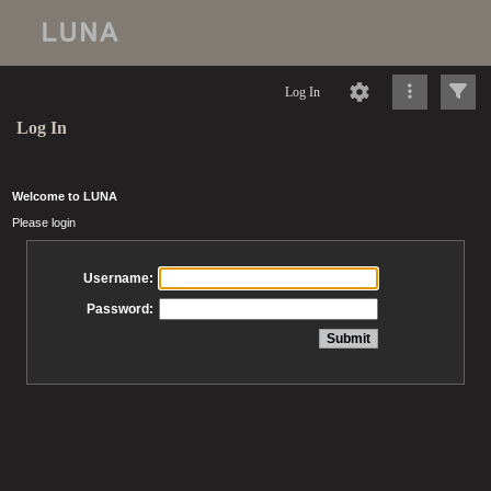
Log In
Log In
Welcome to LUNA
Please login
Username:
Password: