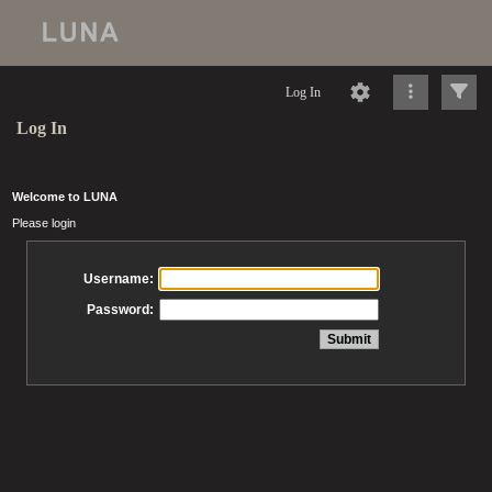
Log In
Log In
Welcome to LUNA
Please login
Username:
Password: