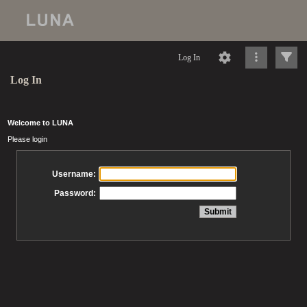
Log In
Log In
Welcome to LUNA
Please login
Username:
Password: