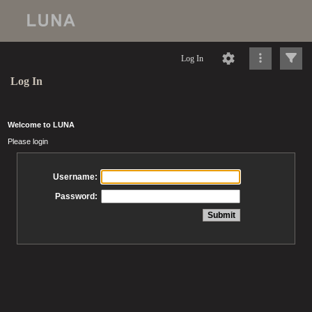
Log In
Log In
Welcome to LUNA
Please login
Username:
Password: