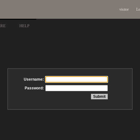
visitor
Lo
ARE
HELP
Username:
Password: