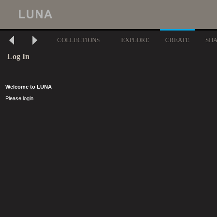
COLLECTIONS
EXPLORE
CREATE
SH
Log In
Welcome to LUNA
Please login