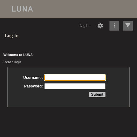
Log In
Log In
Welcome to LUNA
Please login
Username:
Password: